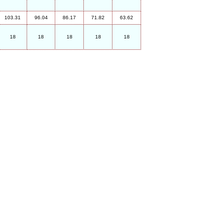
103.31
96.04
86.17
71.82
63.62
18
18
18
18
18