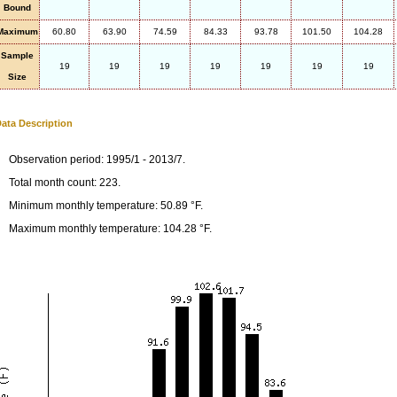
Bound
Maximum
60.80
63.90
74.59
84.33
93.78
101.50
104.28
Sample
19
19
19
19
19
19
19
Size
ata Description
Observation period: 1995/1 - 2013/7.
Total month count: 223.
Minimum monthly temperature: 50.89 °F.
Maximum monthly temperature: 104.28 °F.