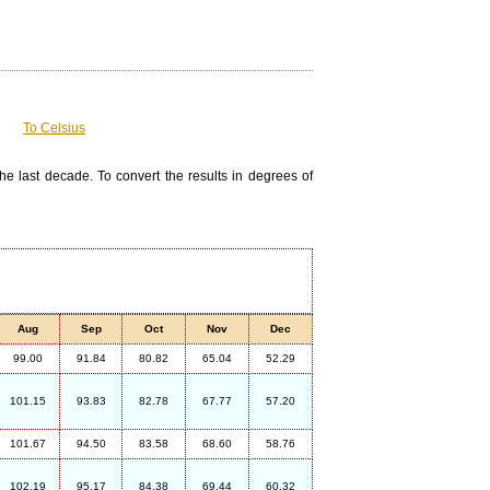
To Celsius
he last decade. To convert the results in degrees of
Aug
Sep
Oct
Nov
Dec
99.00
91.84
80.82
65.04
52.29
101.15
93.83
82.78
67.77
57.20
101.67
94.50
83.58
68.60
58.76
102.19
95.17
84.38
69.44
60.32