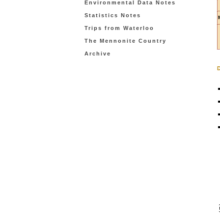
Environmental Data Notes
Statistics Notes
Trips from Waterloo
The Mennonite Country
Archive
D