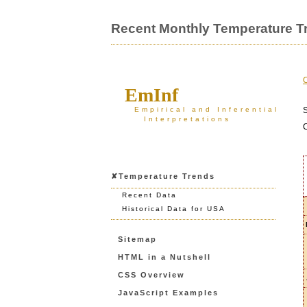
Recent Monthly Temperature Tr
C
EmInf
Empirical and Inferential
S
Interpretations
C
✘Temperature Trends
Recent Data
Historical Data for USA
Sitemap
HTML in a Nutshell
CSS Overview
JavaScript Examples