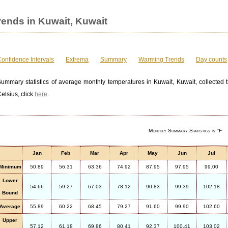
ends in Kuwait, Kuwait
onfidence Intervals
Extrema
Summary
Warming Trends
Day counts
ummary statistics of average monthly temperatures in Kuwait, Kuwait, collected t
elsius, click
here
.
Monthly Summary Statistics in °F
Jan
Feb
Mar
Apr
May
Jun
Jul
Minimum
50.89
56.31
63.36
74.92
87.95
97.95
99.00
Lower
54.66
59.27
67.03
78.12
90.83
99.39
102.18
Bound
Average
55.89
60.22
68.45
79.27
91.60
99.90
102.60
Upper
57.12
61.18
69.86
80.41
92.37
100.41
103.02