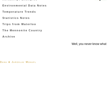
Environmental Data Notes
Temperature Trends
Statistics Notes
Trips from Waterloo
The Mennonite Country
Archive
Well, you never know what y
Dana & Jaroslav Mohapl