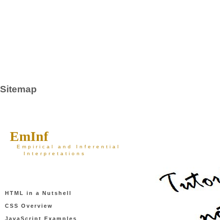
Sitemap
EmInf
Empirical and Inferential
Interpretations
HTML in a Nutshell
CSS Overview
JavaScript Examples