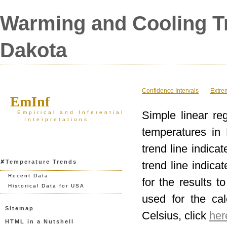
Warming and Cooling Tr
Dakota
Confidence Intervals
Extre
EmInf
Simple linear re
Empirical and Inferential
Interpretations
temperatures in 
trend line indica
✘Temperature Trends
trend line indica
Recent Data
for the results t
Historical Data for USA
used for the ca
Sitemap
Celsius, click
her
HTML in a Nutshell