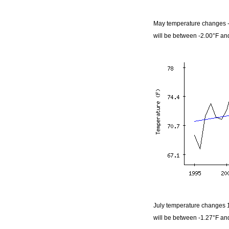
May temperature changes -
will be between -2.00°F an
July temperature changes 1
will be between -1.27°F an