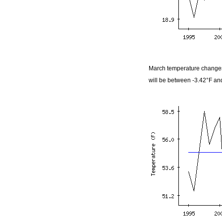
March temperature changes
will be between -3.42°F an