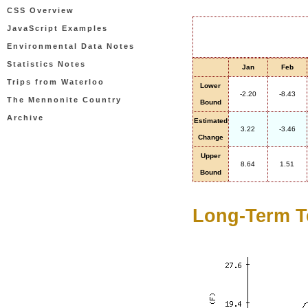
CSS Overview
JavaScript Examples
Environmental Data Notes
Statistics Notes
Jan
Feb
Trips from Waterloo
Lower
-2.20
-8.43
The Mennonite Country
Bound
Archive
Estimated
3.22
-3.46
Change
Upper
8.64
1.51
Bound
Long-Term T