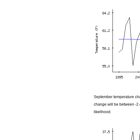
September temperature cha
change will be between -2
likelihood.