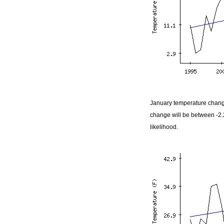
January temperature change
change will be between -2
likelihood.