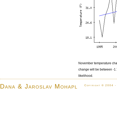
November temperature chan
change will be between -1
likelihood.
Dana & Jaroslav Mohapl
Copyright © 2004 -