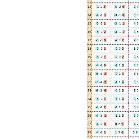
13
-1
1
3
-4
-2
0
2
4
14
-4
-1
3
-3
-1
0
3
5
15
-5
-2
1
-3
-1
1
4
6
16
-5
-2
2
-3
-1
1
3
5
17
-5
-3
0
-2
0
2
2
4
18
-5
-2
1
-2
0
3
3
5
19
-5
-2
1
-2
0
2
3
5
20
-4
-2
0
-1
1
3
4
6
21
-6
-4
-2
-0
2
4
3
5
22
-7
-4
-2
-1
1
4
3
5
23
-6
-3
-0
-0
2
3
3
5
24
-5
-2
1
-1
1
3
3
5
25
-4
-1
2
-1
1
3
4
6
26
-4
-3
-1
-1
1
3
5
7
27
-4
-2
0
0
2
5
4
7
28
-4
-2
1
1
3
6
5
8