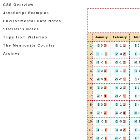
CSS Overview
JavaScript Examples
Environmental Data Notes
Statistics Notes
Trips from Waterloo
January
February
Mar
The Mennonite Country
1
-2
0
3
-3
-1
1
1
2
Archive
2
-2
-0
2
-2
-0
2
1
3
3
-3
-0
2
-3
-1
2
-0
4
-3
0
4
-3
-1
1
-1
5
-2
0
3
-5
-2
1
0
2
6
-3
0
3
-4
-2
1
1
3
7
-2
1
3
-3
-1
1
1
3
8
-3
0
3
-3
-1
1
1
4
9
-2
1
4
-4
-2
0
-0
10
-3
-0
2
-2
-0
2
-0
11
-4
-2
1
-3
-0
2
1
3
12
-2
-0
2
-4
-1
1
2
4