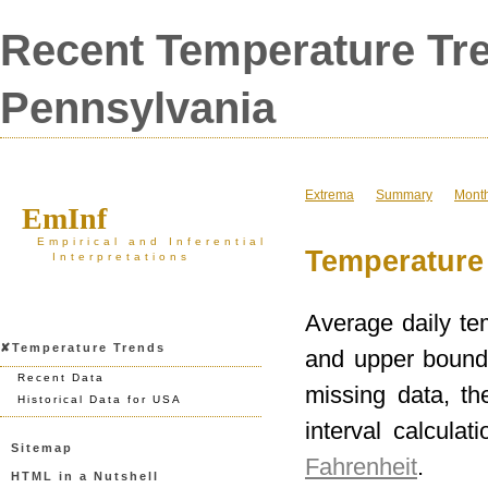
Recent Temperature Tre
Pennsylvania
Extrema
Summary
Mont
EmInf
Empirical and Inferential
Temperature 
Interpretations
Average daily te
✘Temperature Trends
and upper bounds
Recent Data
missing data, t
Historical Data for USA
interval calculat
Sitemap
Fahrenheit
.
HTML in a Nutshell