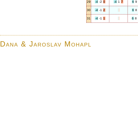
29
-4
-2
0
-4
1
7
6
9
30
-4
-1
2
6
8
31
-4
-1
1
6
8
Dana & Jaroslav Mohapl