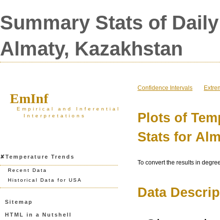
Summary Stats of Daily
Almaty, Kazakhstan
Confidence Intervals
Extre
EmInf
Empirical and Inferential
Plots of Te
Interpretations
Stats for Al
✘Temperature Trends
To convert the results in degre
Recent Data
Historical Data for USA
Data Descrip
Sitemap
HTML in a Nutshell