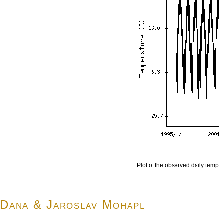
Plot of the observed daily temp
Dana & Jaroslav Mohapl