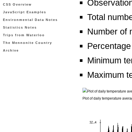
Observation
CSS Overview
JavaScript Examples
Total numbe
Environmental Data Notes
Statistics Notes
Number of m
Trips from Waterloo
The Mennonite Country
Percentage 
Archive
Minimum tem
Maximum te
Plot of daily temperature aver